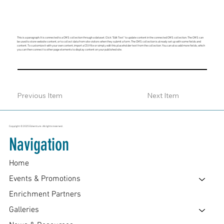
This is a paragraph. It is connected to a CMS collection through a dataset. Click “Edit Text” to update content in the connected CMS collection. The CMS can
be used to store website content, or to collect data from site visitors when they submit a form. The CMS collection is already set up with some fields and
content. To customize it with your own content, import a CSV file or simply edit this placeholder text from the collection. You can also add more fields, which
you can then connect to other page elements to display content on your published site.
Previous Item
Next Item
Copyright © 2025 Edventure. All rights reserved.
Navigation
Home
Events & Promotions
Enrichment Partners
Galleries