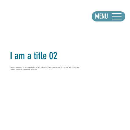
MENU
I am a title 02
This is a paragraph. It is connected to a CMS collection through a dataset. Click “Edit Text” to update
content from the connected collection.