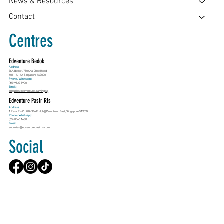
News & Resources
Contact
Centres
Edventure Bedok
Address
ELA Bedok, 750 Chai Chee Road
#01-14/14A Singapore 469000
Phone / Whatsapp:
(65) 9829 5900
Email:
enquiries@edventurelearning.sg
Edventure Pasir Ris
Address
1 Pasir Ris Cl, #02-344 E!Hub@Downtown East, Singapore 519599
Phone / Whatsapp:
(65) 8060 1680
Email:
enquiries@edventurepasirris.com
Social