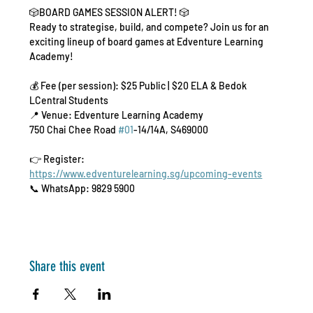
🎲BOARD GAMES SESSION ALERT! 🎲
Ready to strategise, build, and compete? Join us for an 
exciting lineup of board games at Edventure Learning 
Academy!
💰 Fee (per session): $25 Public | $20 ELA & Bedok 
LCentral Students
📍 Venue: Edventure Learning Academy
750 Chai Chee Road 
#01
-14/14A, S469000
👉 Register: 
https://www.edventurelearning.sg/upcoming-events
📞 WhatsApp: 9829 5900
Share this event