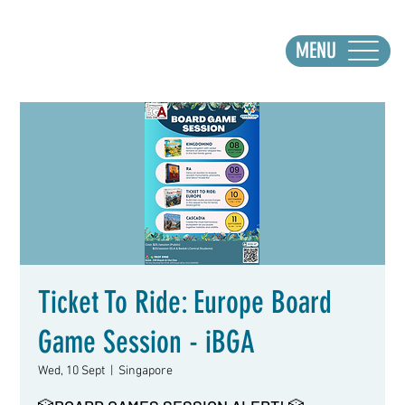
MENU
Ticket To Ride: Europe Board
Game Session - iBGA
Wed, 10 Sept
  |  
Singapore