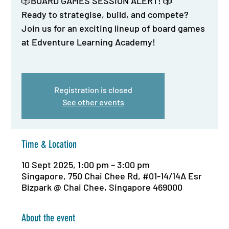
🎲BOARD GAMES SESSION ALERT! 🎲
Ready to strategise, build, and compete?
Join us for an exciting lineup of board games
at Edventure Learning Academy!
Registration is closed
See other events
Time & Location
10 Sept 2025, 1:00 pm – 3:00 pm
Singapore, 750 Chai Chee Rd, #01-14/14A Esr
Bizpark @ Chai Chee, Singapore 469000
About the event