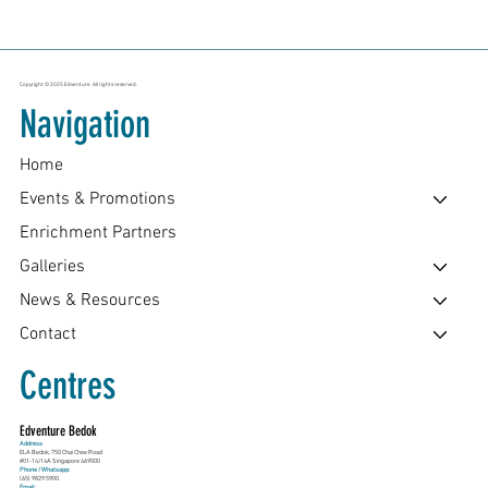
Copyright © 2025 Edventure. All rights reserved.
Navigation
Home
Events & Promotions
Enrichment Partners
Galleries
News & Resources
Contact
Centres
Edventure Bedok
Address
ELA Bedok, 750 Chai Chee Road
#01-14/14A Singapore 469000
Phone / Whatsapp:
(65) 9829 5900
Email: