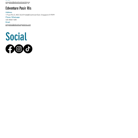
enquiries@edventurelearning.sg
Edventure Pasir Ris
Address
1 Pasir Ris Cl, #02-344 E!Hub@Downtown East, Singapore 519599
Phone / Whatsapp:
(65) 8060 1680
Email:
enquiries@edventurepasirris.com
Social