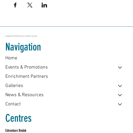
Copyright © 2025 Edventure. All rights reserved.
Navigation
Home
Events & Promotions
Enrichment Partners
Galleries
News & Resources
Contact
Centres
Edventure Bedok