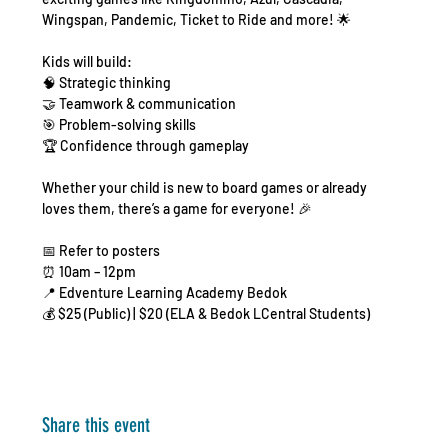
Wingspan, Pandemic, Ticket to Ride and more! 🌟
Kids will build:
🧠 Strategic thinking
🤝 Teamwork & communication
🎯 Problem-solving skills
🏆 Confidence through gameplay
Whether your child is new to board games or already 
loves them, there’s a game for everyone! 🎉
📅 Refer to posters
⏰ 10am – 12pm
📍 Edventure Learning Academy Bedok
💰 $25 (Public) | $20 (ELA & Bedok LCentral Students)
Share this event