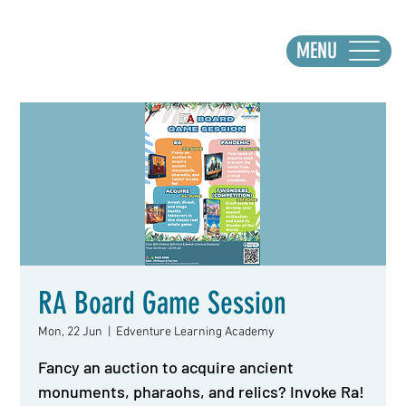
MENU
RA Board Game Session
Mon, 22 Jun
  |  
Edventure Learning Academy
Fancy an auction to acquire ancient
monuments, pharaohs, and relics? Invoke Ra!