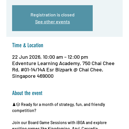
Registration is closed
See other events
Time & Location
22 Jun 2026, 10:00 am – 12:00 pm
Edventure Learning Academy, 750 Chai Chee
Rd, #01-14/14A Esr Bizpark @ Chai Chee,
Singapore 469000
About the event
♟️🎲 Ready for a month of strategy, fun, and friendly 
competition?
Join our Board Game Sessions with iBGA and explore 
exciting games like Kingdomino, Azul, Cascadia, 