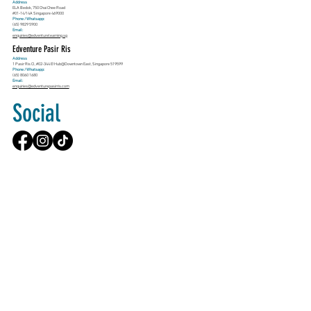
Address
ELA Bedok, 750 Chai Chee Road
#01-14/14A Singapore 469000
Phone / Whatsapp:
(65) 9829 5900
Email:
enquiries@edventurelearning.sg
Edventure Pasir Ris
Address
1 Pasir Ris Cl, #02-344 E!Hub@Downtown East, Singapore 519599
Phone / Whatsapp:
(65) 8060 1680
Email:
enquiries@edventurepasirris.com
Social