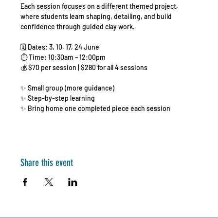
Each session focuses on a different themed project, 
where students learn shaping, detailing, and build 
confidence through guided clay work.
🗓️ Dates: 3, 10, 17, 24 June
⏱️ Time: 10:30am – 12:00pm
💰 $70 per session | $280 for all 4 sessions
✨ Small group (more guidance)
✨ Step-by-step learning
✨ Bring home one completed piece each session
Share this event