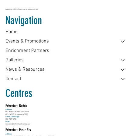
Copyright © 2025 Edventure. All rights reserved.
Navigation
Home
Events & Promotions
Enrichment Partners
Galleries
News & Resources
Contact
Centres
Edventure Bedok
Address
ELA Bedok, 750 Chai Chee Road
#01-14/14A Singapore 469000
Phone / Whatsapp:
(65) 9829 5900
Email:
enquiries@edventurelearning.sg
Edventure Pasir Ris
Address