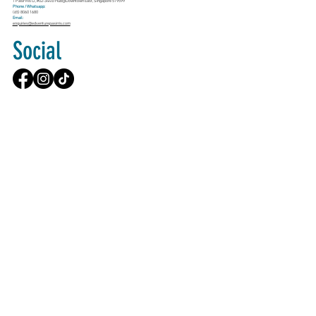
1 Pasir Ris Cl, #02-344 E!Hub@Downtown East, Singapore 519599
Phone / Whatsapp:
(65) 8060 1680
Email:
enquiries@edventurepasirris.com
Social