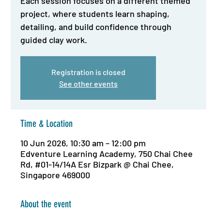
Each session focuses on a different themed
project, where students learn shaping,
detailing, and build confidence through
guided clay work.
Registration is closed
See other events
Time & Location
10 Jun 2026, 10:30 am – 12:00 pm
Edventure Learning Academy, 750 Chai Chee
Rd, #01-14/14A Esr Bizpark @ Chai Chee,
Singapore 469000
About the event