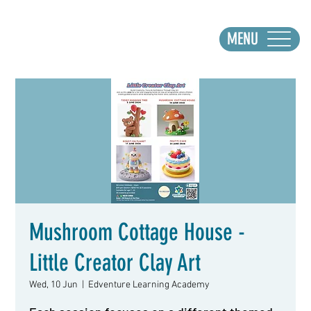
MENU
Mushroom Cottage House -
Little Creator Clay Art
Wed, 10 Jun
  |  
Edventure Learning Academy