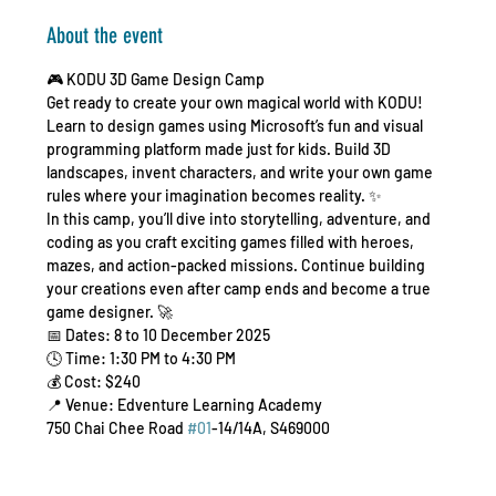
About the event
🎮 KODU 3D Game Design Camp 
Get ready to create your own magical world with KODU! 
Learn to design games using Microsoft’s fun and visual 
programming platform made just for kids. Build 3D 
landscapes, invent characters, and write your own game 
rules where your imagination becomes reality. ✨
In this camp, you’ll dive into storytelling, adventure, and 
coding as you craft exciting games filled with heroes, 
mazes, and action-packed missions. Continue building 
your creations even after camp ends and become a true 
game designer. 🚀
📅 Dates: 8 to 10 December 2025
🕓 Time: 1:30 PM to 4:30 PM
💰 Cost: $240
📍 Venue: Edventure Learning Academy
750 Chai Chee Road 
#01
-14/14A, S469000