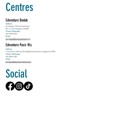
Centres
Edventure Bedok
Address
ELA Bedok, 750 Chai Chee Road
#01-14/14A Singapore 469000
Phone / Whatsapp:
(65) 9829 5900
Email:
enquiries@edventurelearning.sg
Edventure Pasir Ris
Address
1 Pasir Ris Cl, #02-344 E!Hub@Downtown East, Singapore 519599
Phone / Whatsapp:
(65) 8060 1680
Email:
enquiries@edventurepasirris.com
Social