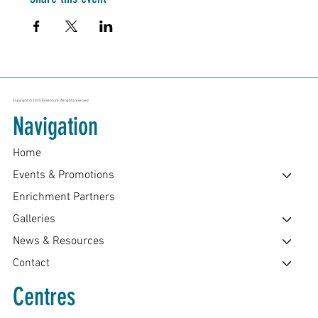
Copyright © 2025 Edventure. All rights reserved.
Navigation
Home
Events & Promotions
Enrichment Partners
Galleries
News & Resources
Contact
Centres