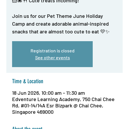
🐹🐙🍴 Cute treats incoming!
Join us for our Pet Theme June Holiday
Camp and create adorable animal-inspired
snacks that are almost too cute to eat 💛✨
Registration is closed
See other events
Time & Location
18 Jun 2026, 10:00 am – 11:30 am
Edventure Learning Academy, 750 Chai Chee
Rd, #01-14/14A Esr Bizpark @ Chai Chee,
Singapore 469000