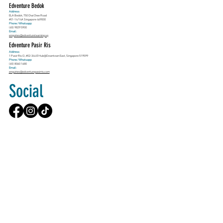
Edventure Bedok
Address
ELA Bedok, 750 Chai Chee Road
#01-14/14A Singapore 469000
Phone / Whatsapp:
(65) 9829 5900
Email:
enquiries@edventurelearning.sg
Edventure Pasir Ris
Address
1 Pasir Ris Cl, #02-344 E!Hub@Downtown East, Singapore 519599
Phone / Whatsapp:
(65) 8060 1680
Email:
enquiries@edventurepasirris.com
Social