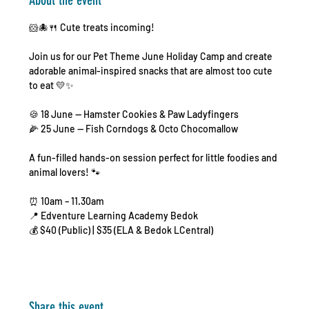
About the event
🐹🐙🍴 Cute treats incoming!
Join us for our Pet Theme June Holiday Camp and create 
adorable animal-inspired snacks that are almost too cute 
to eat 💛✨
🍪 18 June — Hamster Cookies & Paw Ladyfingers
🌽 25 June — Fish Corndogs & Octo Chocomallow
A fun-filled hands-on session perfect for little foodies and 
animal lovers! 🐾
⏰ 10am – 11.30am
📍 Edventure Learning Academy Bedok
💰 $40 (Public) | $35 (ELA & Bedok LCentral)
Share this event