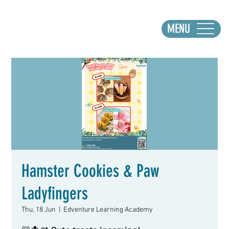
MENU
Hamster Cookies & Paw
Ladyfingers
Thu, 18 Jun
  |  
Edventure Learning Academy