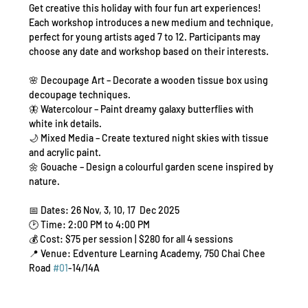
Get creative this holiday with four fun art experiences! 
Each workshop introduces a new medium and technique, 
perfect for young artists aged 7 to 12. Participants may 
choose any date and workshop based on their interests.
🌸 Decoupage Art – Decorate a wooden tissue box using 
decoupage techniques.
🦋 Watercolour – Paint dreamy galaxy butterflies with 
white ink details.
🌙 Mixed Media – Create textured night skies with tissue 
and acrylic paint.
🌼 Gouache – Design a colourful garden scene inspired by 
nature.
📅 Dates: 26 Nov, 3, 10, 17  Dec 2025
🕑 Time: 2:00 PM to 4:00 PM
💰 Cost: $75 per session | $280 for all 4 sessions
📍 Venue: Edventure Learning Academy, 750 Chai Chee 
Road 
#01
-14/14A