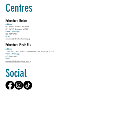
Centres
Edventure Bedok
Address
ELA Bedok, 750 Chai Chee Road
#01-14/14A Singapore 469000
Phone / Whatsapp:
(65) 9829 5900
Email:
enquiries@edventurelearning.sg
Edventure Pasir Ris
Address
1 Pasir Ris Cl, #02-344 E!Hub@Downtown East, Singapore 519599
Phone / Whatsapp:
(65) 8060 1680
Email:
enquiries@edventurepasirris.com
Social