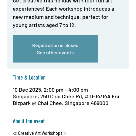
Get creative this holiday with four fun art
experiences! Each workshop introduces a
new medium and technique, perfect for
young artists aged 7 to 12.
Registration is closed
See other events
Time & Location
10 Dec 2025, 2:00 pm – 4:00 pm
Singapore, 750 Chai Chee Rd, #01-14/14A Esr
Bizpark @ Chai Chee, Singapore 469000
About the event
🎨 Creative Art Workshops ✨