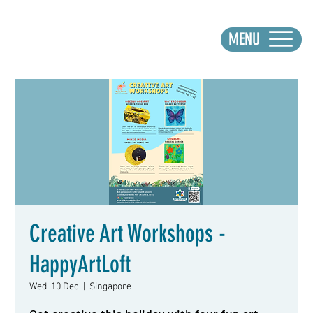
MENU
Creative Art Workshops -
HappyArtLoft
Wed, 10 Dec
  |  
Singapore