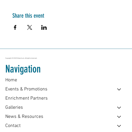
Share this event
Copyright © 2025 Edventure. All rights reserved.
Navigation
Home
Events & Promotions
Enrichment Partners
Galleries
News & Resources
Contact