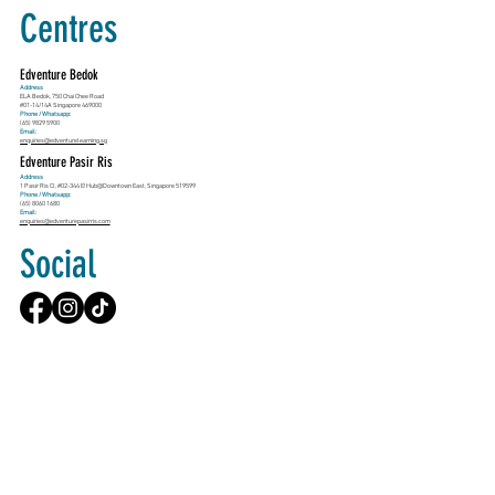
Centres
Edventure Bedok
Address
ELA Bedok, 750 Chai Chee Road
#01-14/14A Singapore 469000
Phone / Whatsapp:
(65) 9829 5900
Email:
enquiries@edventurelearning.sg
Edventure Pasir Ris
Address
1 Pasir Ris Cl, #02-344 E!Hub@Downtown East, Singapore 519599
Phone / Whatsapp:
(65) 8060 1680
Email:
enquiries@edventurepasirris.com
Social