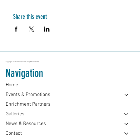
Share this event
Copyright © 2025 Edventure. All rights reserved.
Navigation
Home
Events & Promotions
Enrichment Partners
Galleries
News & Resources
Contact