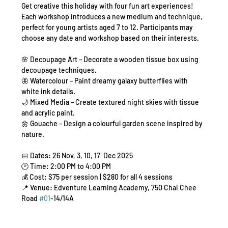
Get creative this holiday with four fun art experiences! 
Each workshop introduces a new medium and technique, 
perfect for young artists aged 7 to 12. Participants may 
choose any date and workshop based on their interests.
🌸 Decoupage Art – Decorate a wooden tissue box using 
decoupage techniques.
🦋 Watercolour – Paint dreamy galaxy butterflies with 
white ink details.
🌙 Mixed Media – Create textured night skies with tissue 
and acrylic paint.
🌼 Gouache – Design a colourful garden scene inspired by 
nature.
📅 Dates: 26 Nov, 3, 10, 17  Dec 2025
🕑 Time: 2:00 PM to 4:00 PM
💰 Cost: $75 per session | $280 for all 4 sessions
📍 Venue: Edventure Learning Academy, 750 Chai Chee 
Road 
#01
-14/14A