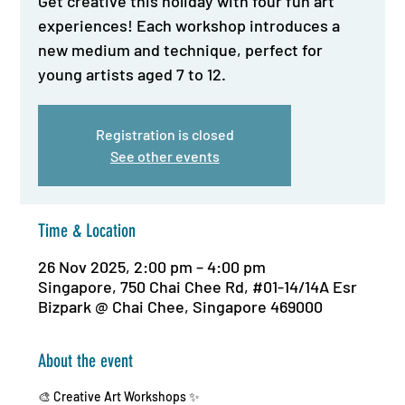
Get creative this holiday with four fun art
experiences! Each workshop introduces a
new medium and technique, perfect for
young artists aged 7 to 12.
Registration is closed
See other events
Time & Location
26 Nov 2025, 2:00 pm – 4:00 pm
Singapore, 750 Chai Chee Rd, #01-14/14A Esr
Bizpark @ Chai Chee, Singapore 469000
About the event
🎨 Creative Art Workshops ✨