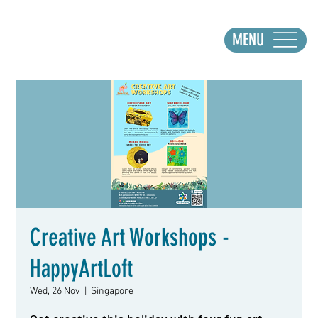
MENU
Creative Art Workshops -
HappyArtLoft
Wed, 26 Nov
  |  
Singapore