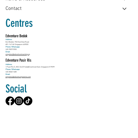
Contact
Centres
Edventure Bedok
Address
ELA Bedok, 750 Chai Chee Road
#01-14/14A Singapore 469000
Phone / Whatsapp:
(65) 9829 5900
Email:
enquiries@edventurelearning.sg
Edventure Pasir Ris
Address
1 Pasir Ris Cl, #02-344 E!Hub@Downtown East, Singapore 519599
Phone / Whatsapp:
(65) 8060 1680
Email:
enquiries@edventurepasirris.com
Social