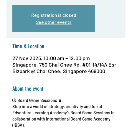
Registration is closed
See other events
Time & Location
27 Nov 2025, 10:00 am – 12:00 pm
Singapore, 750 Chai Chee Rd, #01-14/14A Esr
Bizpark @ Chai Chee, Singapore 469000
About the event
🎲 Board Game Sessions ♟️
Step into a world of strategy, creativity and fun at 
Edventure Learning Academy’s Board Game Sessions in 
collaboration with International Board Game Academy 
(iBGA).