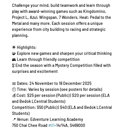
Challenge your mind, build teamwork and learn through 
play with award-winning games such as Kingdomino, 
Project L, Azul, Wingspan, 7 Wonders, Heat: Pedal to the 
Metal and many more. Each session offers a unique 
experience from city building to racing and strategic 
planning.
🌟 Highlights:
🧩 Explore new games and sharpen your critical thinking
👥 Learn through friendly competition
🎖️ End the season with a Mystery Competition filled with 
surprises and excitement
📅 Dates: 24 November to 18 December 2025
🕙 Time: Varies by session (see posters for details)
💰 Cost: $25 per session (Public) | $20 per session (ELA 
and Bedok LCentral Students)
Competition: $50 (Public) | $40 (ELA and Bedok LCentral 
Students)
📍 Venue: Edventure Learning Academy
750 Chai Chee Road 
#01
-14/14A, S469000