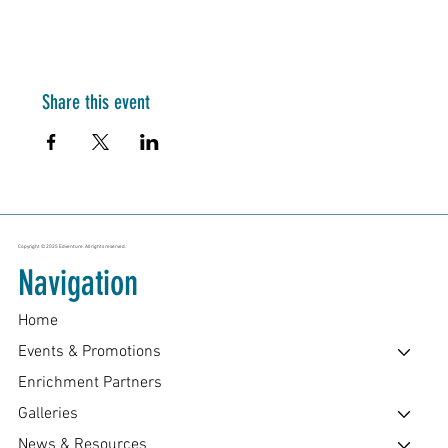
Share this event
Copyright © 2025 Edventure. All rights reserved.
Navigation
Home
Events & Promotions
Enrichment Partners
Galleries
News & Resources