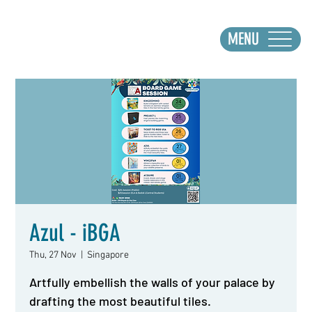
MENU
Azul - iBGA
Thu, 27 Nov
  |  
Singapore
Artfully embellish the walls of your palace by
drafting the most beautiful tiles.