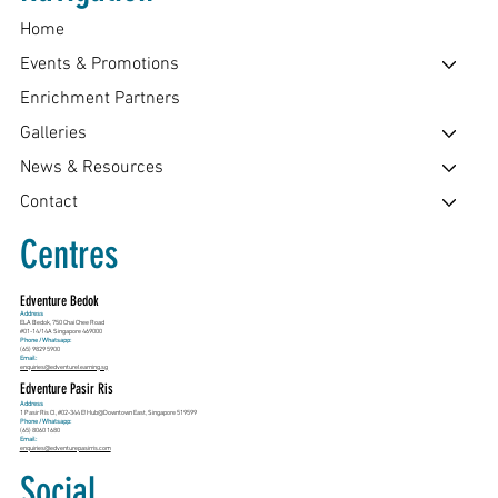
Home
Events & Promotions
Enrichment Partners
Galleries
News & Resources
Contact
Centres
Edventure Bedok
Address
ELA Bedok, 750 Chai Chee Road
#01-14/14A Singapore 469000
Phone / Whatsapp:
(65) 9829 5900
Email:
enquiries@edventurelearning.sg
Edventure Pasir Ris
Address
1 Pasir Ris Cl, #02-344 E!Hub@Downtown East, Singapore 519599
Phone / Whatsapp:
(65) 8060 1680
Email:
enquiries@edventurepasirris.com
Social