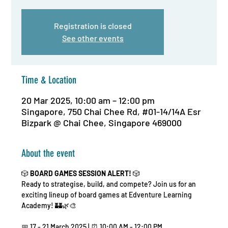
Registration is closed
See other events
Time & Location
20 Mar 2025, 10:00 am – 12:00 pm
Singapore, 750 Chai Chee Rd, #01-14/14A Esr
Bizpark @ Chai Chee, Singapore 469000
About the event
🎲 
BOARD GAMES SESSION ALERT!
 🎲
Ready to strategise, build, and compete? Join us for an 
exciting lineup of board games at Edventure Learning 
Academy! 🏰🌿🎨
📅 17 - 21 March 2025 | ⏰ 10:00 AM - 12:00 PM