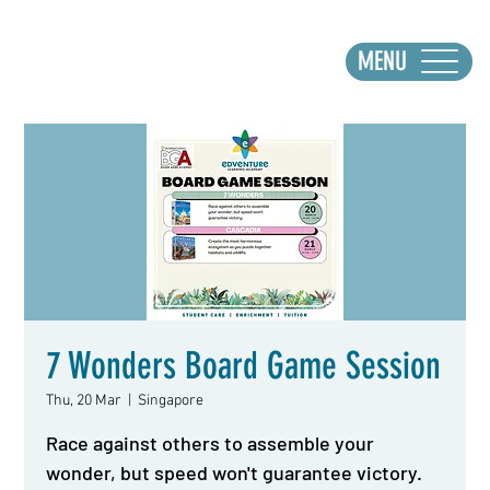
MENU
7 Wonders Board Game Session
Thu, 20 Mar
  |  
Singapore
Race against others to assemble your
wonder, but speed won't guarantee victory.