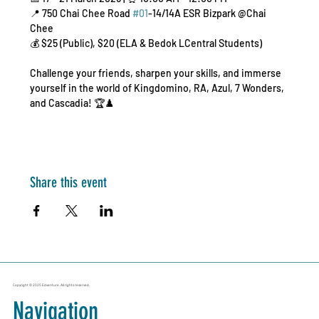
📍 750 Chai Chee Road 
#01
-14/14A ESR Bizpark @Chai 
Chee
💰 $25 (Public), $20 (ELA & Bedok LCentral Students)
Challenge your friends, sharpen your skills, and immerse 
yourself in the world of Kingdomino, RA, Azul, 7 Wonders, 
and Cascadia! 🏆♟️
Share this event
Copyright © 2025 Edventure. All rights reserved.
Navigation