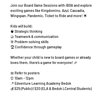
Join our Board Game Sessions with iBGA and explore 
exciting games like Kingdomino, Azul, Cascadia, 
Wingspan, Pandemic, Ticket to Ride and more! 🌟
Kids will build:
🧠 Strategic thinking
🤝 Teamwork & communication
🎯 Problem-solving skills
🏆 Confidence through gameplay
Whether your child is new to board games or already 
loves them, there’s a game for everyone! 🎉
📅 Refer to posters
⏰ 10am – 12pm
📍 Edventure Learning Academy Bedok
💰 $25 (Public) | $20 (ELA & Bedok LCentral Students)