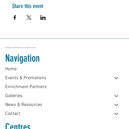
Share this event
Copyright © 2025 Edventure. All rights reserved.
Navigation
Home
Events & Promotions
Enrichment Partners
Galleries
News & Resources
Contact
Centres