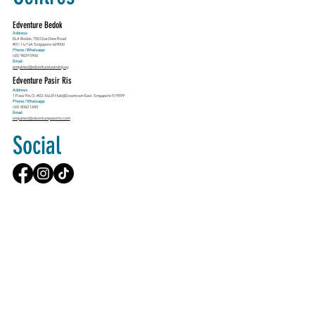
Edventure Bedok
Address
ELA Bedok, 750 Chai Chee Road
#01-14/14A Singapore 469000
Phone / Whatsapp:
(65) 9829 5900
Email:
enquiries@edventurelearning.sg
Edventure Pasir Ris
Address
1 Pasir Ris Cl, #02-344 E!Hub@Downtown East, Singapore 519599
Phone / Whatsapp:
(65) 8060 1680
Email:
enquiries@edventurepasirris.com
Social