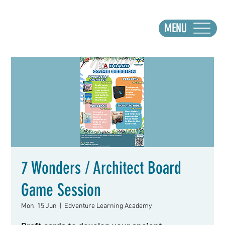
MENU
7 Wonders / Architect Board
Game Session
Mon, 15 Jun
  |  
Edventure Learning Academy