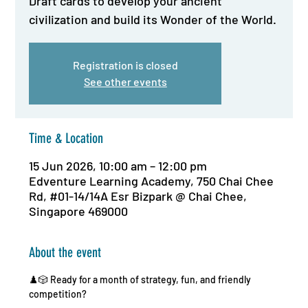
Draft cards to develop your ancient
civilization and build its Wonder of the World.
Registration is closed
See other events
Time & Location
15 Jun 2026, 10:00 am – 12:00 pm
Edventure Learning Academy, 750 Chai Chee
Rd, #01-14/14A Esr Bizpark @ Chai Chee,
Singapore 469000
About the event
♟️🎲 Ready for a month of strategy, fun, and friendly 
competition?