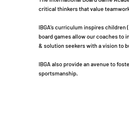
critical thinkers that value teamwor
IBGA’s curriculum inspires children
board games allow our coaches to i
& solution seekers with a vision to b
IBGA also provide an avenue to fost
sportsmanship.