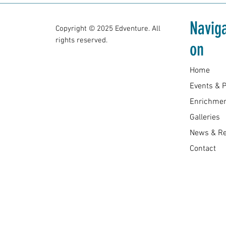
Naviga
Copyright © 2025 Edventure. All
rights reserved.
on
Home
Enrichmen
Galleries
News & R
Contact