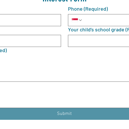
Phone
(Required)
Your child’s school grade
(
ed)
Submit