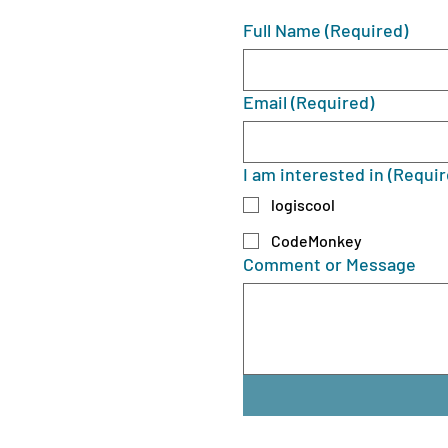
Full Name
(Required)
Email
(Required)
I am interested in
(Requir
logiscool
CodeMonkey
Comment or Message