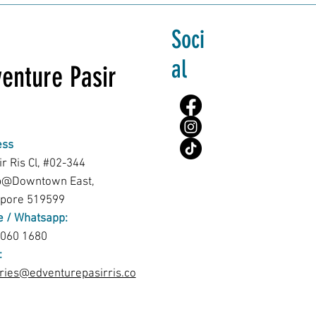
Soci
al
enture Pasir
ess
ir Ris Cl, #02-344
b@Downtown East,
apore 519599
 / Whatsapp:
8060 1680
:
ries@edventurepasirris.co