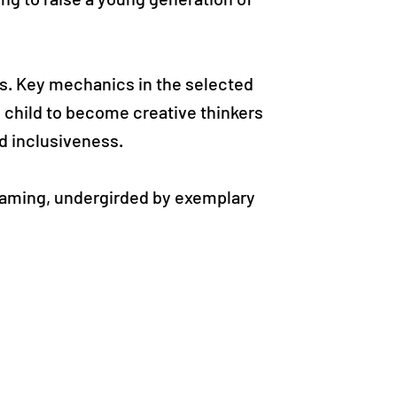
es. Key mechanics in the selected
 child to become creative thinkers
nd inclusiveness.
 gaming, undergirded by exemplary