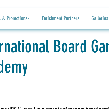
s & Promotions
Enrichment Partners
Galleries
ernational Board G
demy
my (IBGA) uses fun elements of modern board gamin