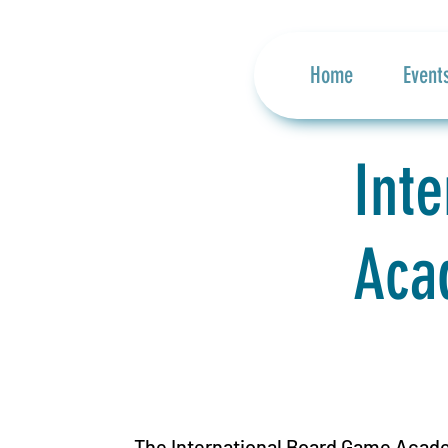
Home
Event
Int
Aca
The International Board Game Acade