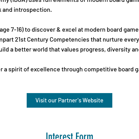
k and introspection.
 (age 7-16) to discover & excel at modern board gam
mpart 21st Century Competencies that nurture every
uild a better world that values progress, diversity a
er a spirit of excellence through competitive board
Visit our Partner's Website
Interest Form