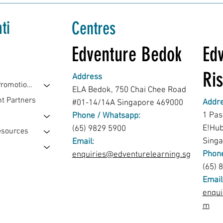
ti
Centres
Edventure Bedok
Edv
Ris
Address
Events & Promotions
ELA Bedok, 750 Chai Chee Road
t Partners
Addr
#01-14/14A Singapore 469000
1 Pas
Phone / Whatsapp:
E!Hu
(65) 9829 5900
esources
Sing
Email:
Phone
enquiries@edventurelearning.sg
(65) 
Email
enqui
m