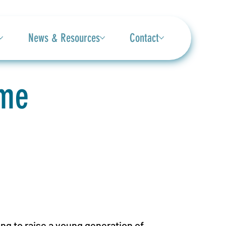
News & Resources
Contact
ame
g to raise a young generation of