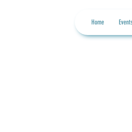
Home
Event