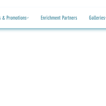
s & Promotions
Enrichment Partners
Galleries