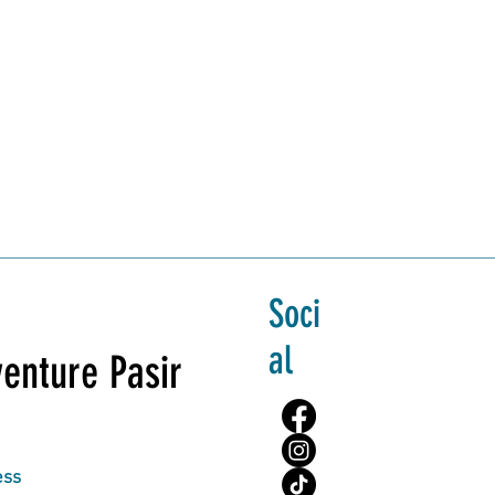
Soci
al
enture Pasir
ess