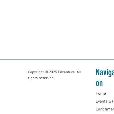
Naviga
Copyright © 2025 Edventure. All
rights reserved.
on
Home
Enrichmen