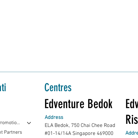
ti
Centres
Edventure Bedok
Edv
Ris
Address
Events & Promotions
ELA Bedok, 750 Chai Chee Road
t Partners
Addr
#01-14/14A Singapore 469000