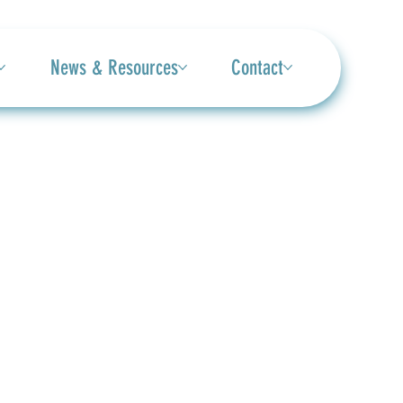
News & Resources
Contact