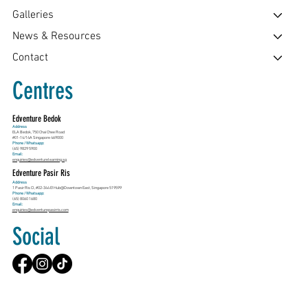
Galleries
News & Resources
Contact
Centres
Edventure Bedok
Address
ELA Bedok, 750 Chai Chee Road
#01-14/14A Singapore 469000
Phone / Whatsapp:
(65) 9829 5900
Email:
enquiries@edventurelearning.sg
Edventure Pasir Ris
Address
1 Pasir Ris Cl, #02-344 E!Hub@Downtown East, Singapore 519599
Phone / Whatsapp:
(65) 8060 1680
Email:
enquiries@edventurepasirris.com
Social