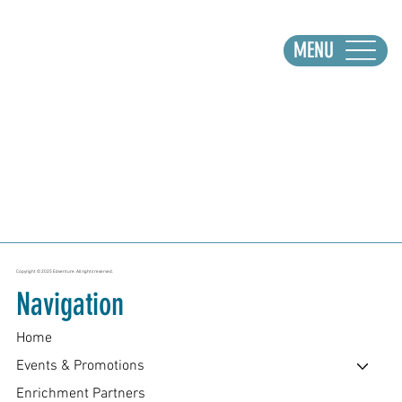
MENU
Copyright © 2025 Edventure. All rights reserved.
Navigation
Home
Events & Promotions
Enrichment Partners