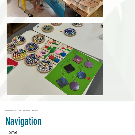
Copyright © 2025 Edventure. All rights reserved.
Navigation
Home