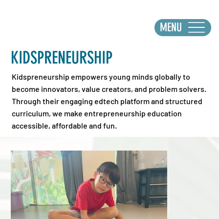
MENU
KIDSPRENEURSHIP
Kidspreneurship empowers young minds globally to
become innovators, value creators, and problem solvers.
Through their engaging edtech platform and structured
curriculum, we make entrepreneurship education
accessible, affordable and fun.