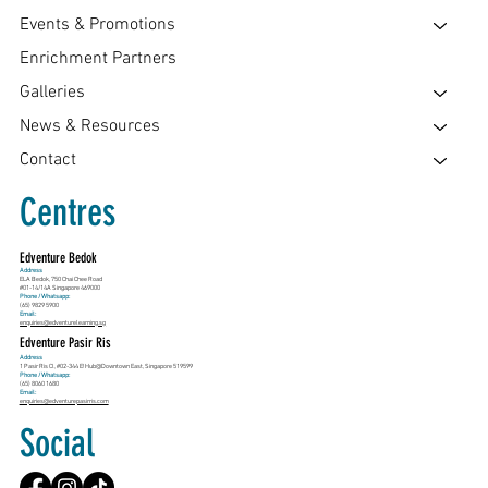
Events & Promotions
Enrichment Partners
Galleries
News & Resources
Contact
Centres
Edventure Bedok
Address
ELA Bedok, 750 Chai Chee Road
#01-14/14A Singapore 469000
Phone / Whatsapp:
(65) 9829 5900
Email:
enquiries@edventurelearning.sg
Edventure Pasir Ris
Address
1 Pasir Ris Cl, #02-344 E!Hub@Downtown East, Singapore 519599
Phone / Whatsapp:
(65) 8060 1680
Email:
enquiries@edventurepasirris.com
Social